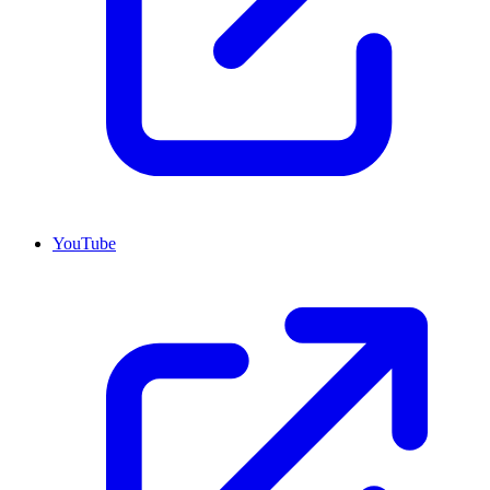
YouTube