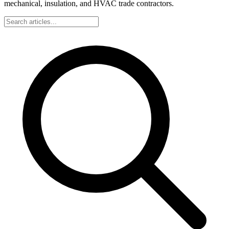
mechanical, insulation, and HVAC trade contractors.