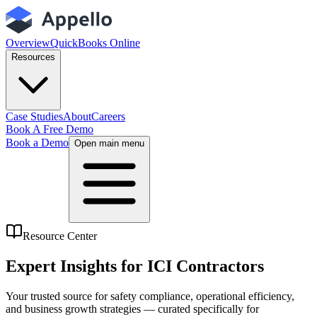
Overview
QuickBooks Online
Resources
Case Studies
About
Careers
Book A Free Demo
Book a Demo
Open main menu
Resource Center
Expert Insights for
ICI Contractors
Your trusted source for safety compliance, operational efficiency,
and business growth strategies — curated specifically for