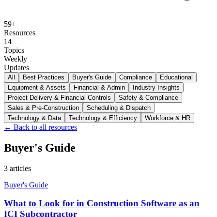
59
+
Resources
14
Topics
Weekly
Updates
All
Best Practices
Buyer's Guide
Compliance
Educational
Equipment & Assets
Financial & Admin
Industry Insights
Project Delivery & Financial Controls
Safety & Compliance
Sales & Pre-Construction
Scheduling & Dispatch
Technology & Data
Technology & Efficiency
Workforce & HR
← Back to all resources
Buyer's Guide
3
articles
Buyer's Guide
What to Look for in Construction Software as an
ICI Subcontractor