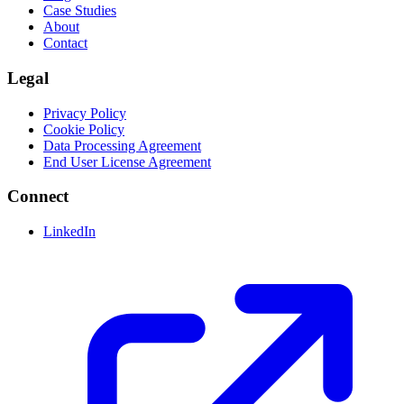
Case Studies
About
Contact
Legal
Privacy Policy
Cookie Policy
Data Processing Agreement
End User License Agreement
Connect
LinkedIn