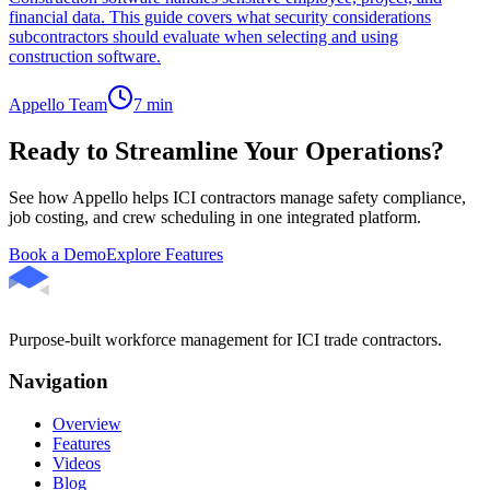
financial data. This guide covers what security considerations
subcontractors should evaluate when selecting and using
construction software.
Appello Team
7
min
Ready to Streamline Your Operations?
See how Appello helps ICI contractors manage safety compliance,
job costing, and crew scheduling in one integrated platform.
Book a Demo
Explore Features
Purpose-built workforce management for ICI trade contractors.
Navigation
Overview
Features
Videos
Blog