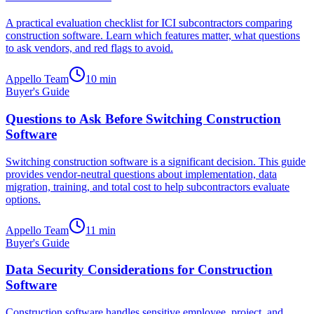
A practical evaluation checklist for ICI subcontractors comparing
construction software. Learn which features matter, what questions
to ask vendors, and red flags to avoid.
Appello Team
10
min
Buyer's Guide
Questions to Ask Before Switching Construction
Software
Switching construction software is a significant decision. This guide
provides vendor-neutral questions about implementation, data
migration, training, and total cost to help subcontractors evaluate
options.
Appello Team
11
min
Buyer's Guide
Data Security Considerations for Construction
Software
Construction software handles sensitive employee, project, and