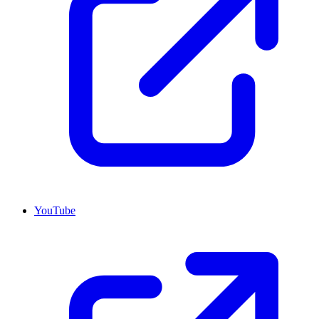
YouTube