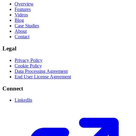
Overview
Features
Videos
Blog
Case Studies
About
Contact
Legal
Privacy Policy
Cookie Policy
Data Processing Agreement
End User License Agreement
Connect
LinkedIn