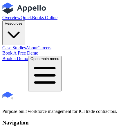
Overview
QuickBooks Online
Resources
Case Studies
About
Careers
Book A Free Demo
Book a Demo
Open main menu
Purpose-built workforce management for ICI trade contractors.
Navigation