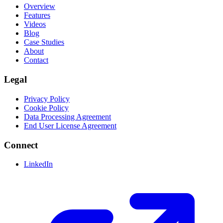
Overview
Features
Videos
Blog
Case Studies
About
Contact
Legal
Privacy Policy
Cookie Policy
Data Processing Agreement
End User License Agreement
Connect
LinkedIn