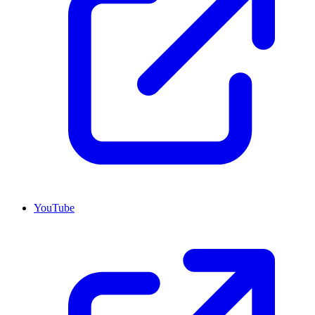
YouTube