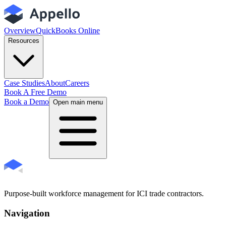
Overview
QuickBooks Online
Resources
Case Studies
About
Careers
Book A Free Demo
Book a Demo
Open main menu
Purpose-built workforce management for ICI trade contractors.
Navigation