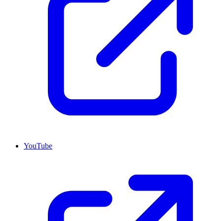
YouTube