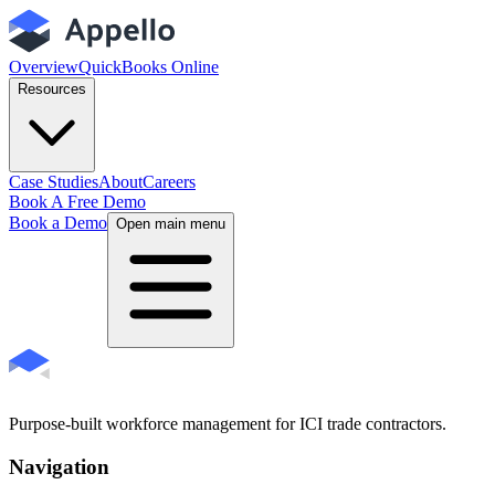
Overview
QuickBooks Online
Resources
Case Studies
About
Careers
Book A Free Demo
Book a Demo
Open main menu
Purpose-built workforce management for ICI trade contractors.
Navigation