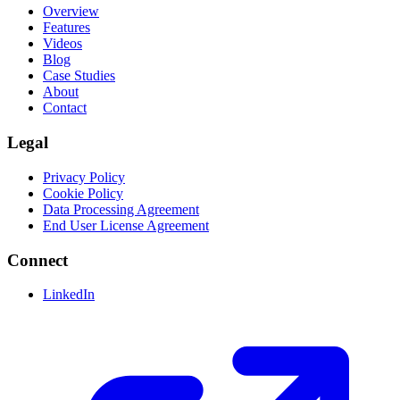
Overview
Features
Videos
Blog
Case Studies
About
Contact
Legal
Privacy Policy
Cookie Policy
Data Processing Agreement
End User License Agreement
Connect
LinkedIn