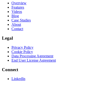
Overview
Features
Videos
Blog
Case Studies
About
Contact
Legal
Privacy Policy
Cookie Policy
Data Processing Agreement
End User License Agreement
Connect
LinkedIn