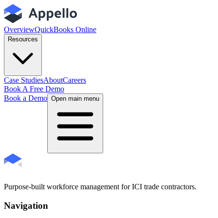
Overview
QuickBooks Online
Resources
Case Studies
About
Careers
Book A Free Demo
Book a Demo
Open main menu
Purpose-built workforce management for ICI trade contractors.
Navigation