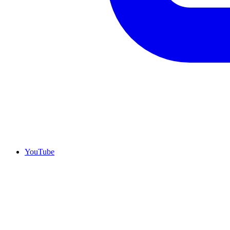
YouTube