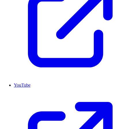
YouTube