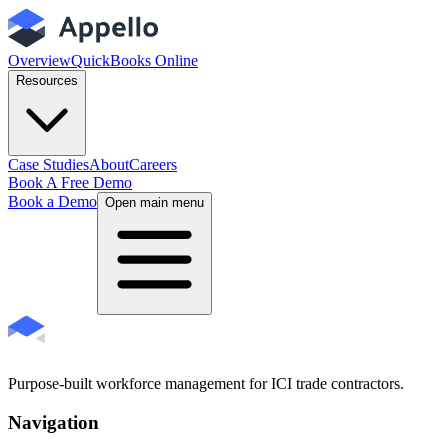
Overview
QuickBooks Online
Resources
Case Studies
About
Careers
Book A Free Demo
Book a Demo
Open main menu
Purpose-built workforce management for ICI trade contractors.
Navigation