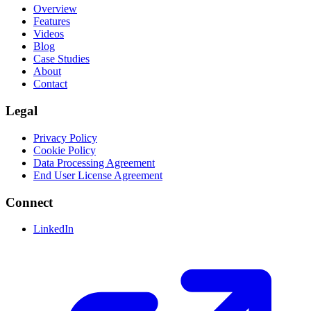
Overview
Features
Videos
Blog
Case Studies
About
Contact
Legal
Privacy Policy
Cookie Policy
Data Processing Agreement
End User License Agreement
Connect
LinkedIn