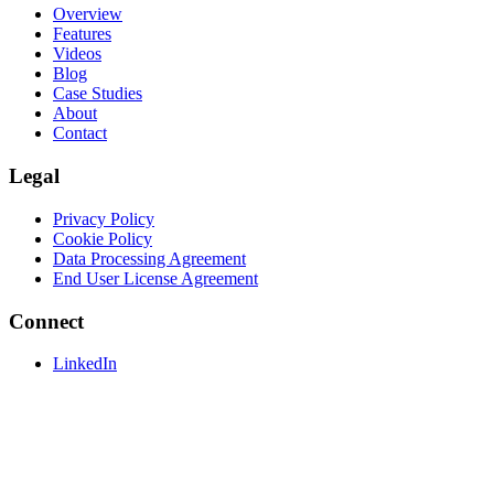
Overview
Features
Videos
Blog
Case Studies
About
Contact
Legal
Privacy Policy
Cookie Policy
Data Processing Agreement
End User License Agreement
Connect
LinkedIn