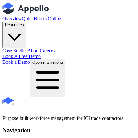
Overview
QuickBooks Online
Resources
Case Studies
About
Careers
Book A Free Demo
Book a Demo
Open main menu
Purpose-built workforce management for ICI trade contractors.
Navigation