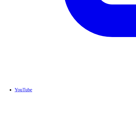
YouTube