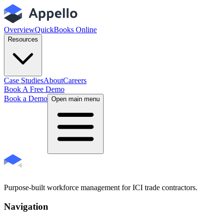
Overview
QuickBooks Online
Resources
Case Studies
About
Careers
Book A Free Demo
Book a Demo
Open main menu
Purpose-built workforce management for ICI trade contractors.
Navigation