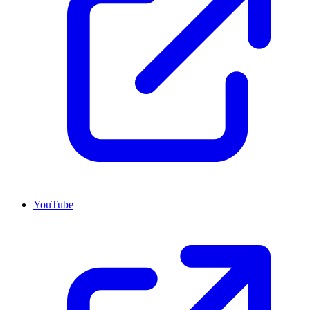
YouTube