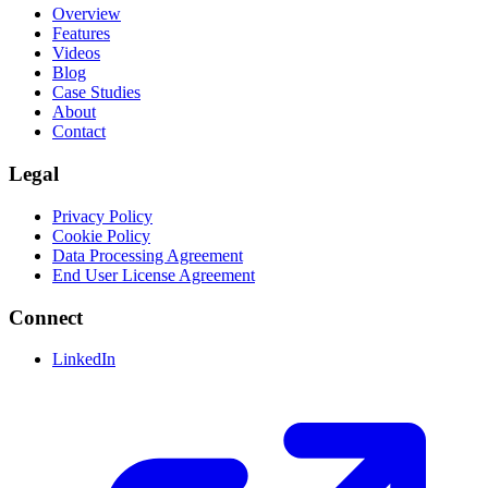
Overview
Features
Videos
Blog
Case Studies
About
Contact
Legal
Privacy Policy
Cookie Policy
Data Processing Agreement
End User License Agreement
Connect
LinkedIn