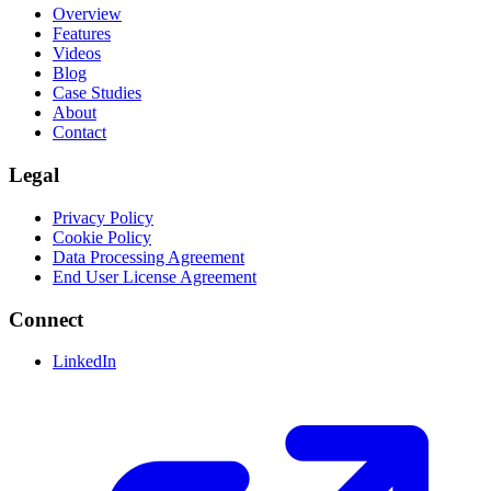
Overview
Features
Videos
Blog
Case Studies
About
Contact
Legal
Privacy Policy
Cookie Policy
Data Processing Agreement
End User License Agreement
Connect
LinkedIn