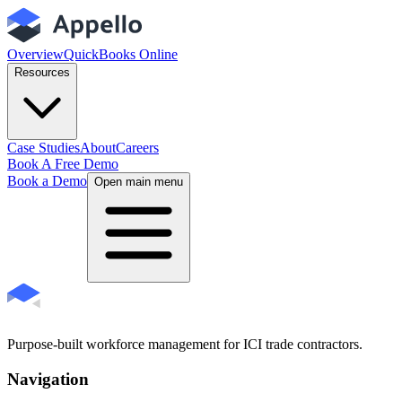
Overview
QuickBooks Online
Resources
Case Studies
About
Careers
Book A Free Demo
Book a Demo
Open main menu
Purpose-built workforce management for ICI trade contractors.
Navigation