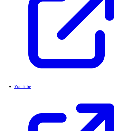
YouTube