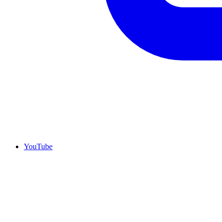
YouTube