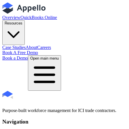
Overview
QuickBooks Online
Resources
Case Studies
About
Careers
Book A Free Demo
Book a Demo
Open main menu
Purpose-built workforce management for ICI trade contractors.
Navigation