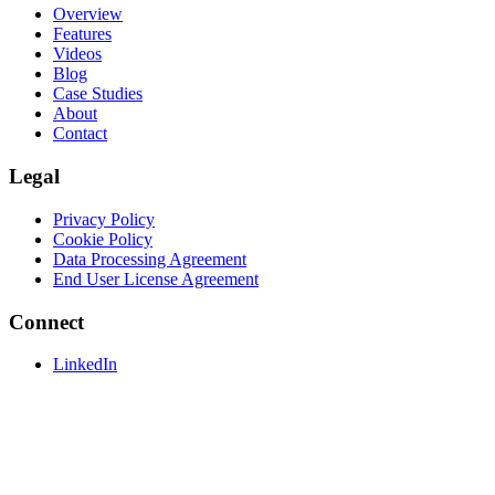
Overview
Features
Videos
Blog
Case Studies
About
Contact
Legal
Privacy Policy
Cookie Policy
Data Processing Agreement
End User License Agreement
Connect
LinkedIn