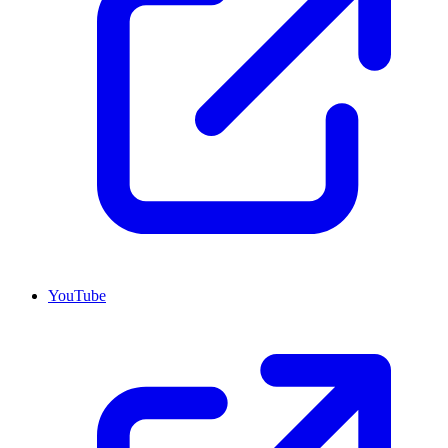
YouTube