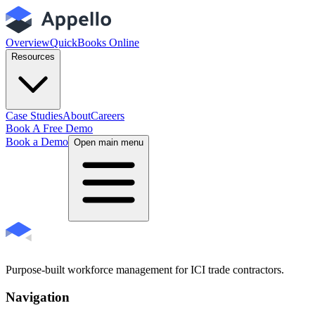
Overview
QuickBooks Online
Resources
Case Studies
About
Careers
Book A Free Demo
Book a Demo
Open main menu
Purpose-built workforce management for ICI trade contractors.
Navigation