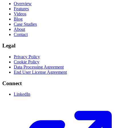
Overview
Features
Videos
Blog
Case Studies
About
Contact
Legal
Privacy Policy
Cookie Policy
Data Processing Agreement
End User License Agreement
Connect
LinkedIn