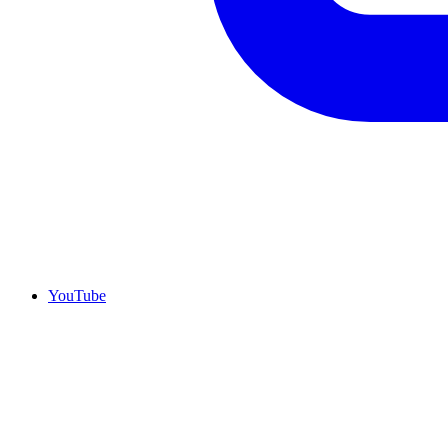
YouTube