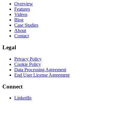
Overview
Features
Videos
Blog
Case Studies
About
Contact
Legal
Privacy Policy
Cookie Policy
Data Processing Agreement
End User License Agreement
Connect
LinkedIn