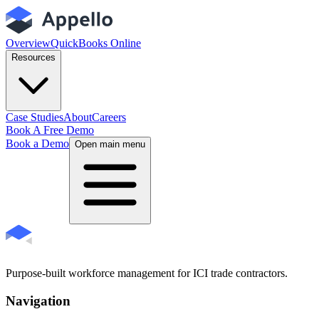
Overview
QuickBooks Online
Resources
Case Studies
About
Careers
Book A Free Demo
Book a Demo
Open main menu
Purpose-built workforce management for ICI trade contractors.
Navigation