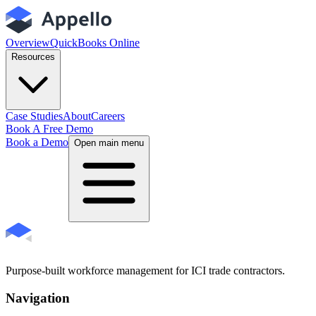
Overview
QuickBooks Online
Resources
Case Studies
About
Careers
Book A Free Demo
Book a Demo
Open main menu
Purpose-built workforce management for ICI trade contractors.
Navigation