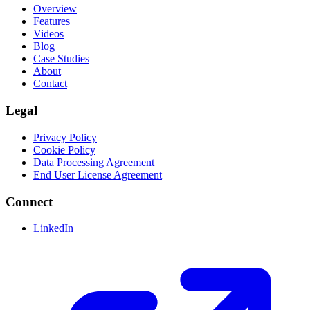
Overview
Features
Videos
Blog
Case Studies
About
Contact
Legal
Privacy Policy
Cookie Policy
Data Processing Agreement
End User License Agreement
Connect
LinkedIn