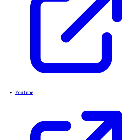
YouTube