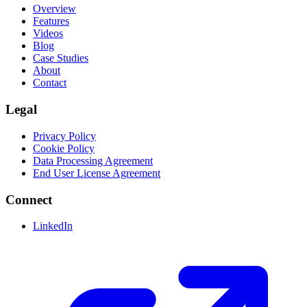
Overview
Features
Videos
Blog
Case Studies
About
Contact
Legal
Privacy Policy
Cookie Policy
Data Processing Agreement
End User License Agreement
Connect
LinkedIn