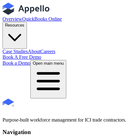
Overview
QuickBooks Online
Resources
Case Studies
About
Careers
Book A Free Demo
Book a Demo
Open main menu
Purpose-built workforce management for ICI trade contractors.
Navigation