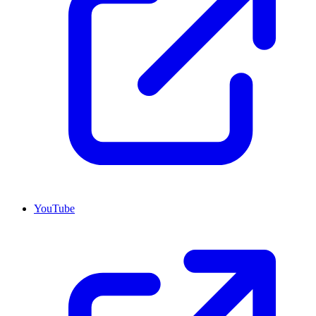
YouTube