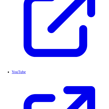
YouTube