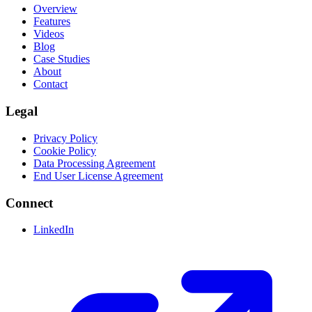
Overview
Features
Videos
Blog
Case Studies
About
Contact
Legal
Privacy Policy
Cookie Policy
Data Processing Agreement
End User License Agreement
Connect
LinkedIn