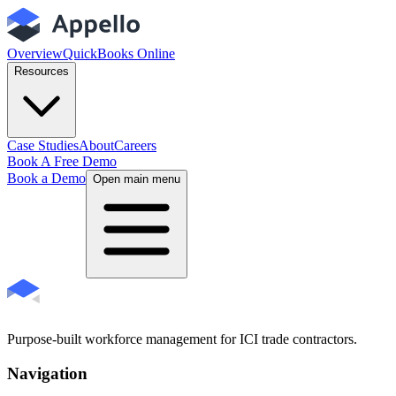
Overview
QuickBooks Online
Resources
Case Studies
About
Careers
Book A Free Demo
Book a Demo
Open main menu
Purpose-built workforce management for ICI trade contractors.
Navigation