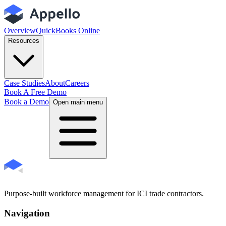
Overview
QuickBooks Online
Resources
Case Studies
About
Careers
Book A Free Demo
Book a Demo
Open main menu
Purpose-built workforce management for ICI trade contractors.
Navigation