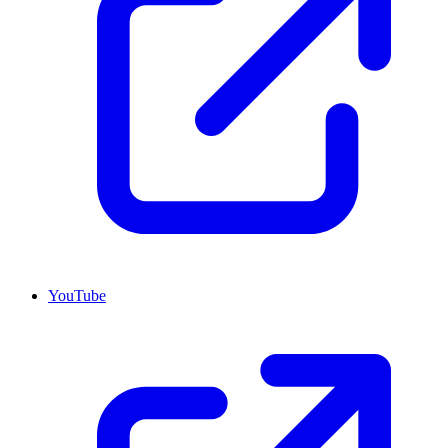
YouTube