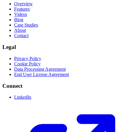
Overview
Features
Videos
Blog
Case Studies
About
Contact
Legal
Privacy Policy
Cookie Policy
Data Processing Agreement
End User License Agreement
Connect
LinkedIn