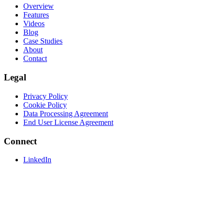
Overview
Features
Videos
Blog
Case Studies
About
Contact
Legal
Privacy Policy
Cookie Policy
Data Processing Agreement
End User License Agreement
Connect
LinkedIn