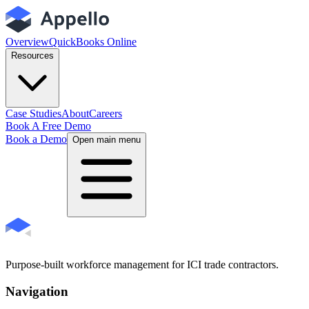
Overview
QuickBooks Online
Resources
Case Studies
About
Careers
Book A Free Demo
Book a Demo
Open main menu
Purpose-built workforce management for ICI trade contractors.
Navigation