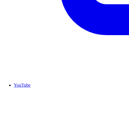
YouTube