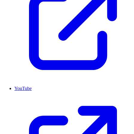
YouTube