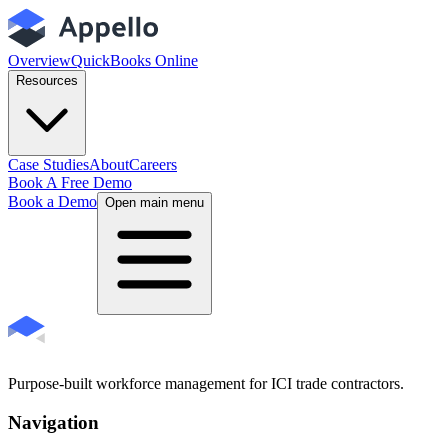
Overview
QuickBooks Online
Resources
Case Studies
About
Careers
Book A Free Demo
Book a Demo
Open main menu
Purpose-built workforce management for ICI trade contractors.
Navigation