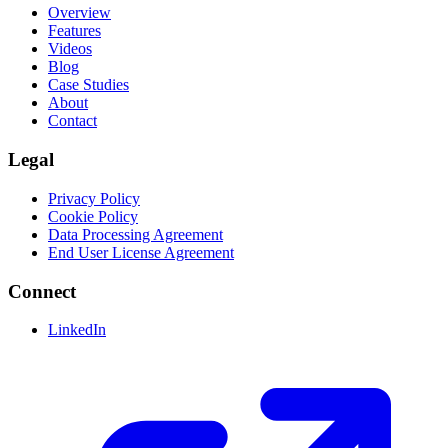
Overview
Features
Videos
Blog
Case Studies
About
Contact
Legal
Privacy Policy
Cookie Policy
Data Processing Agreement
End User License Agreement
Connect
LinkedIn