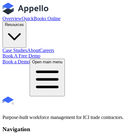
Overview
QuickBooks Online
Resources
Case Studies
About
Careers
Book A Free Demo
Book a Demo
Open main menu
Purpose-built workforce management for ICI trade contractors.
Navigation