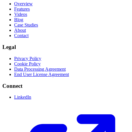
Overview
Features
Videos
Blog
Case Studies
About
Contact
Legal
Privacy Policy
Cookie Policy
Data Processing Agreement
End User License Agreement
Connect
LinkedIn