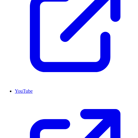
YouTube