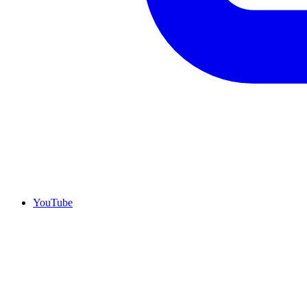
YouTube