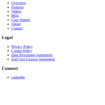
Overview
Features
Videos
Blog
Case Studies
About
Contact
Legal
Privacy Policy
Cookie Policy
Data Processing Agreement
End User License Agreement
Connect
LinkedIn