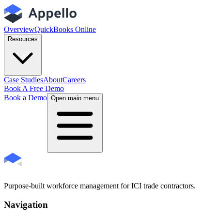
Overview
QuickBooks Online
Resources
Case Studies
About
Careers
Book A Free Demo
Book a Demo
Open main menu
Purpose-built workforce management for ICI trade contractors.
Navigation