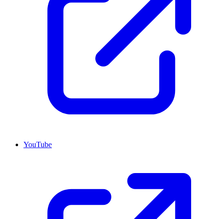
YouTube