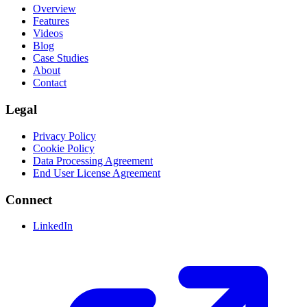
Overview
Features
Videos
Blog
Case Studies
About
Contact
Legal
Privacy Policy
Cookie Policy
Data Processing Agreement
End User License Agreement
Connect
LinkedIn