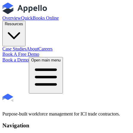
Overview
QuickBooks Online
Resources
Case Studies
About
Careers
Book A Free Demo
Book a Demo
Open main menu
Purpose-built workforce management for ICI trade contractors.
Navigation