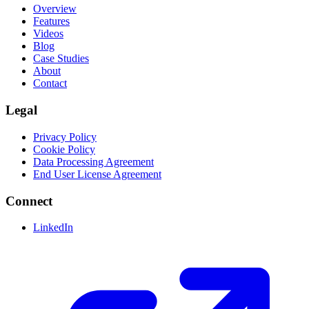
Overview
Features
Videos
Blog
Case Studies
About
Contact
Legal
Privacy Policy
Cookie Policy
Data Processing Agreement
End User License Agreement
Connect
LinkedIn