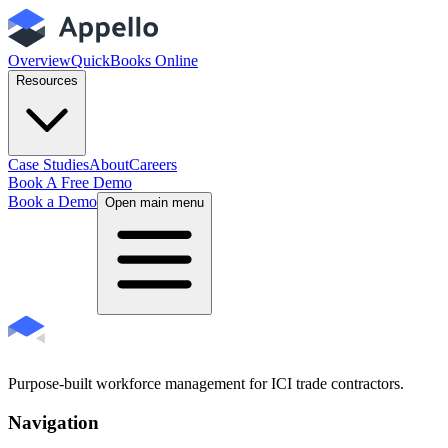
Overview
QuickBooks Online
Resources
Case Studies
About
Careers
Book A Free Demo
Book a Demo
Open main menu
Purpose-built workforce management for ICI trade contractors.
Navigation