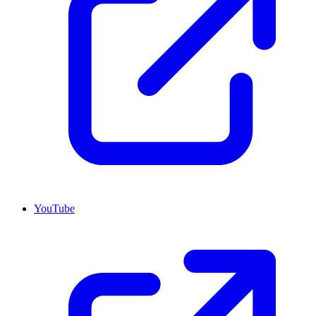
YouTube