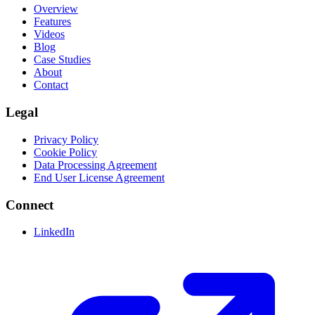
Overview
Features
Videos
Blog
Case Studies
About
Contact
Legal
Privacy Policy
Cookie Policy
Data Processing Agreement
End User License Agreement
Connect
LinkedIn