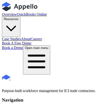
Overview
QuickBooks Online
Resources
Case Studies
About
Careers
Book A Free Demo
Book a Demo
Open main menu
Purpose-built workforce management for ICI trade contractors.
Navigation