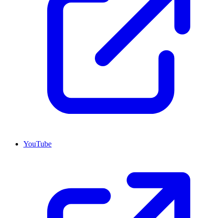
YouTube