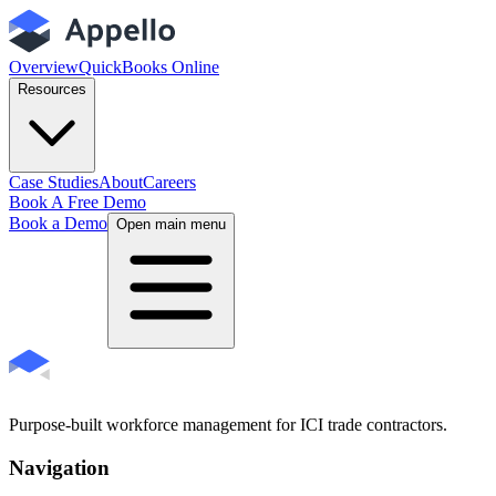
Overview
QuickBooks Online
Resources
Case Studies
About
Careers
Book A Free Demo
Book a Demo
Open main menu
Purpose-built workforce management for ICI trade contractors.
Navigation