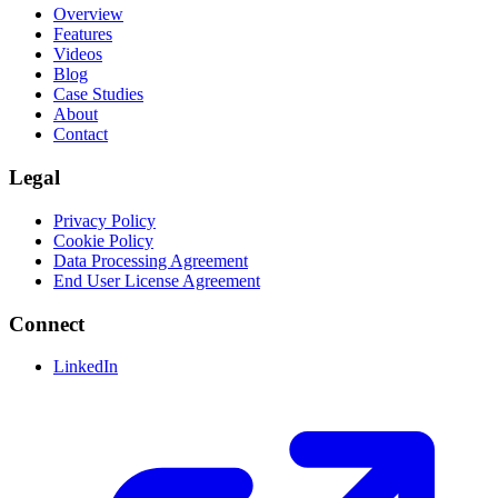
Overview
Features
Videos
Blog
Case Studies
About
Contact
Legal
Privacy Policy
Cookie Policy
Data Processing Agreement
End User License Agreement
Connect
LinkedIn