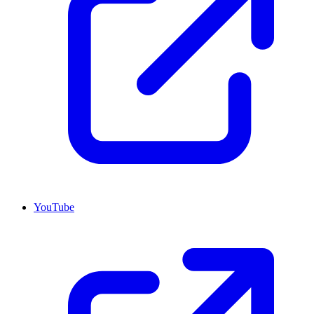
YouTube