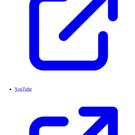
YouTube