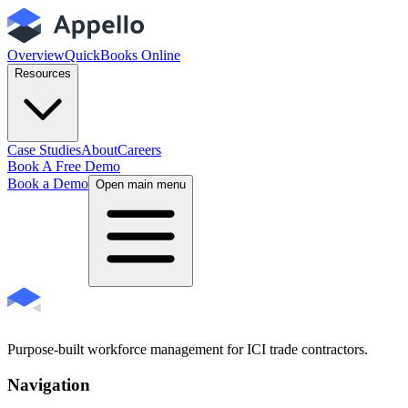
Overview
QuickBooks Online
Resources
Case Studies
About
Careers
Book A Free Demo
Book a Demo
Open main menu
Purpose-built workforce management for ICI trade contractors.
Navigation