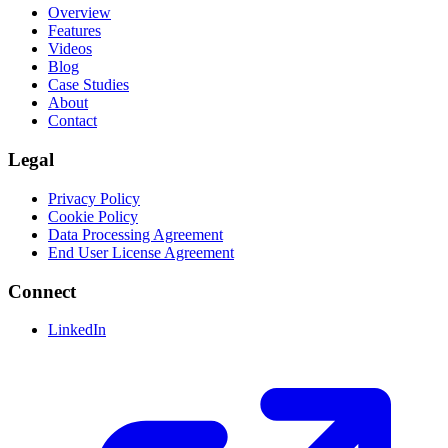
Overview
Features
Videos
Blog
Case Studies
About
Contact
Legal
Privacy Policy
Cookie Policy
Data Processing Agreement
End User License Agreement
Connect
LinkedIn