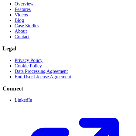
Overview
Features
Videos
Blog
Case Studies
About
Contact
Legal
Privacy Policy
Cookie Policy
Data Processing Agreement
End User License Agreement
Connect
LinkedIn