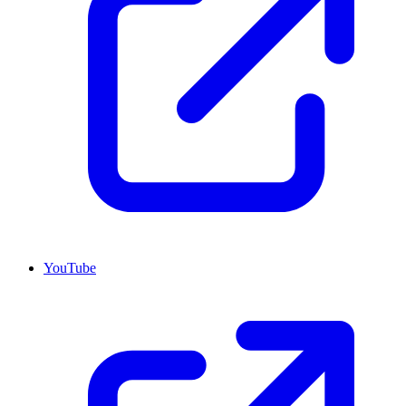
YouTube