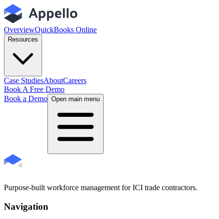
Overview
QuickBooks Online
Resources
Case Studies
About
Careers
Book A Free Demo
Book a Demo
Open main menu
Purpose-built workforce management for ICI trade contractors.
Navigation