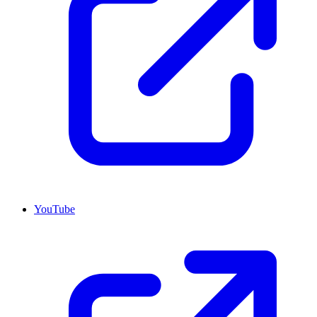
YouTube