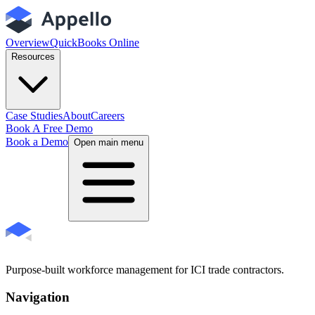
Overview
QuickBooks Online
Resources
Case Studies
About
Careers
Book A Free Demo
Book a Demo
Open main menu
Purpose-built workforce management for ICI trade contractors.
Navigation