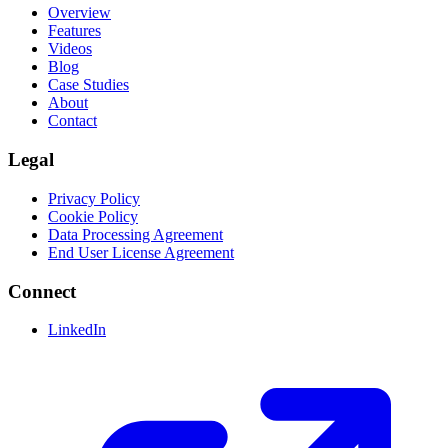
Overview
Features
Videos
Blog
Case Studies
About
Contact
Legal
Privacy Policy
Cookie Policy
Data Processing Agreement
End User License Agreement
Connect
LinkedIn