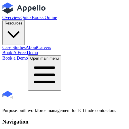
Overview
QuickBooks Online
Resources
Case Studies
About
Careers
Book A Free Demo
Book a Demo
Open main menu
Purpose-built workforce management for ICI trade contractors.
Navigation