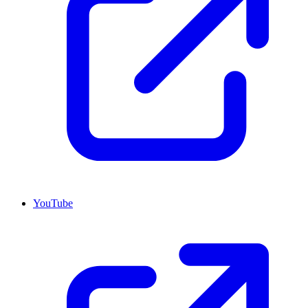
YouTube