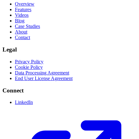
Overview
Features
Videos
Blog
Case Studies
About
Contact
Legal
Privacy Policy
Cookie Policy
Data Processing Agreement
End User License Agreement
Connect
LinkedIn