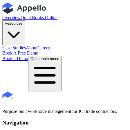
Overview
QuickBooks Online
Resources
Case Studies
About
Careers
Book A Free Demo
Book a Demo
Open main menu
Purpose-built workforce management for ICI trade contractors.
Navigation