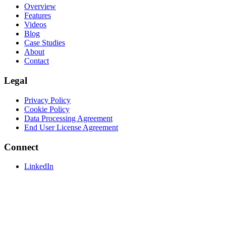
Overview
Features
Videos
Blog
Case Studies
About
Contact
Legal
Privacy Policy
Cookie Policy
Data Processing Agreement
End User License Agreement
Connect
LinkedIn