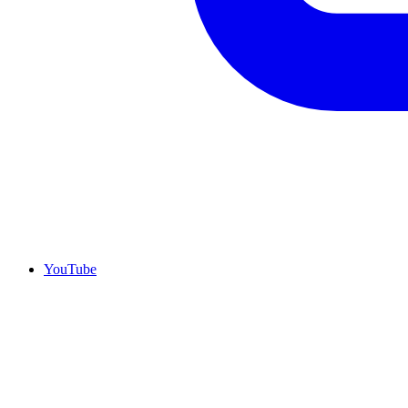
YouTube