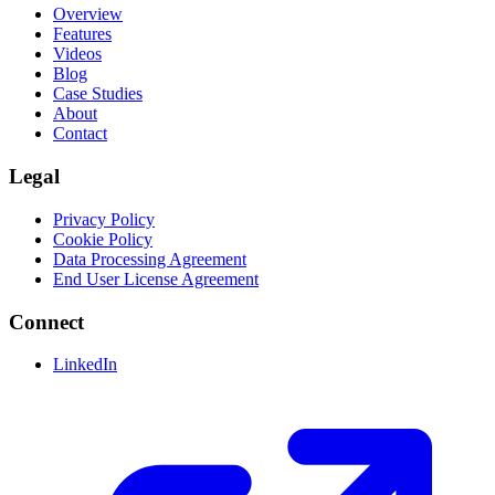
Overview
Features
Videos
Blog
Case Studies
About
Contact
Legal
Privacy Policy
Cookie Policy
Data Processing Agreement
End User License Agreement
Connect
LinkedIn