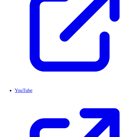
YouTube