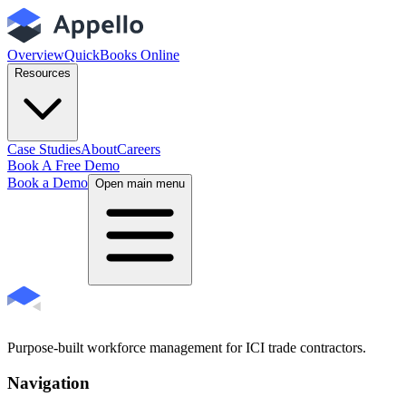
Overview
QuickBooks Online
Resources
Case Studies
About
Careers
Book A Free Demo
Book a Demo
Open main menu
Purpose-built workforce management for ICI trade contractors.
Navigation