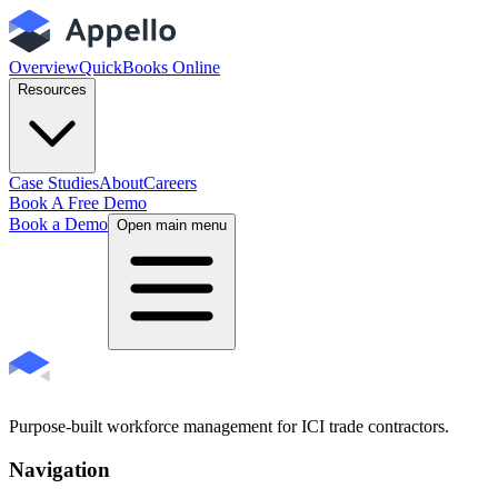
Overview
QuickBooks Online
Resources
Case Studies
About
Careers
Book A Free Demo
Book a Demo
Open main menu
Purpose-built workforce management for ICI trade contractors.
Navigation