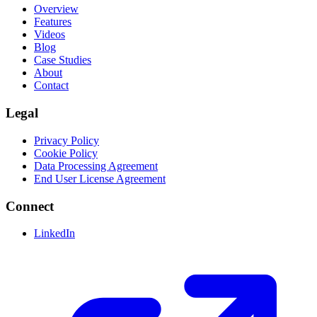
Overview
Features
Videos
Blog
Case Studies
About
Contact
Legal
Privacy Policy
Cookie Policy
Data Processing Agreement
End User License Agreement
Connect
LinkedIn