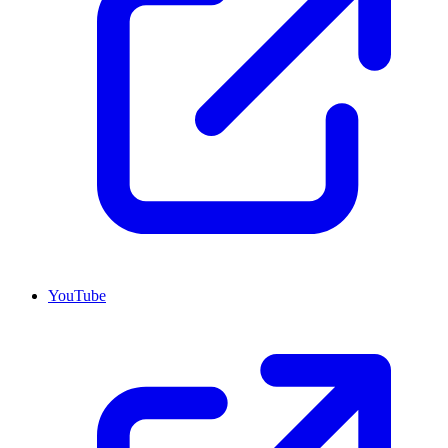
YouTube