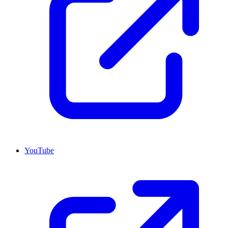
YouTube