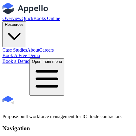
Overview
QuickBooks Online
Resources
Case Studies
About
Careers
Book A Free Demo
Book a Demo
Open main menu
Purpose-built workforce management for ICI trade contractors.
Navigation