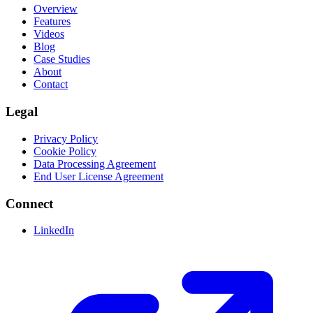
Overview
Features
Videos
Blog
Case Studies
About
Contact
Legal
Privacy Policy
Cookie Policy
Data Processing Agreement
End User License Agreement
Connect
LinkedIn