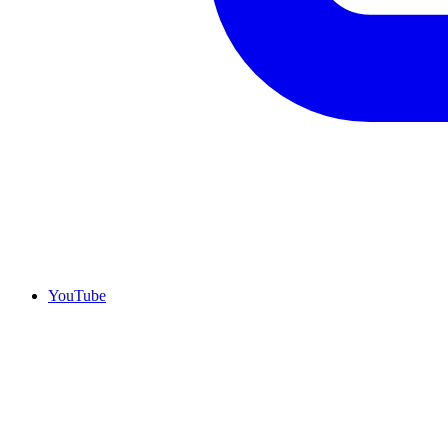
YouTube