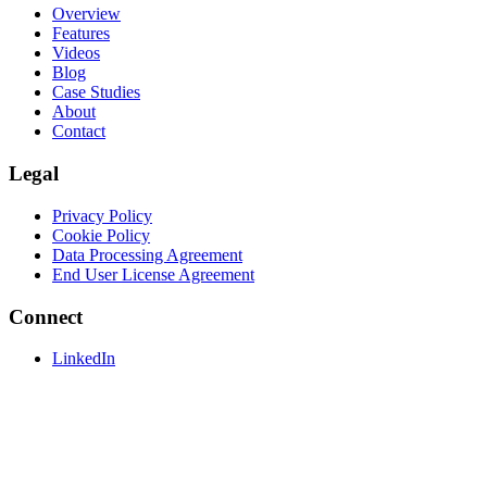
Overview
Features
Videos
Blog
Case Studies
About
Contact
Legal
Privacy Policy
Cookie Policy
Data Processing Agreement
End User License Agreement
Connect
LinkedIn