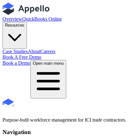
Overview
QuickBooks Online
Resources
Case Studies
About
Careers
Book A Free Demo
Book a Demo
Open main menu
Purpose-built workforce management for ICI trade contractors.
Navigation