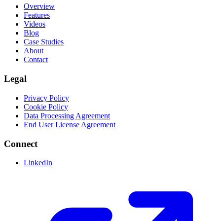
Overview
Features
Videos
Blog
Case Studies
About
Contact
Legal
Privacy Policy
Cookie Policy
Data Processing Agreement
End User License Agreement
Connect
LinkedIn