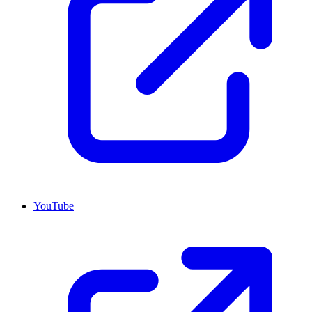
YouTube