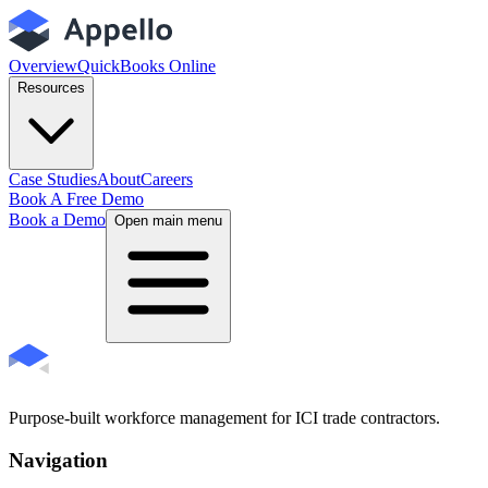
Overview
QuickBooks Online
Resources
Case Studies
About
Careers
Book A Free Demo
Book a Demo
Open main menu
Purpose-built workforce management for ICI trade contractors.
Navigation