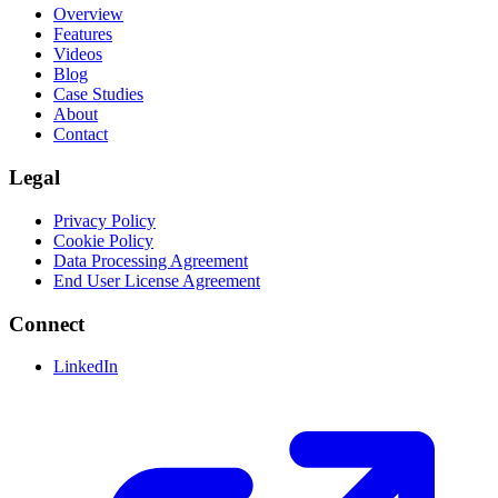
Overview
Features
Videos
Blog
Case Studies
About
Contact
Legal
Privacy Policy
Cookie Policy
Data Processing Agreement
End User License Agreement
Connect
LinkedIn