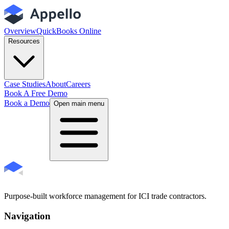
Overview
QuickBooks Online
Resources
Case Studies
About
Careers
Book A Free Demo
Book a Demo
Open main menu
Purpose-built workforce management for ICI trade contractors.
Navigation