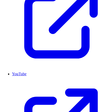
YouTube