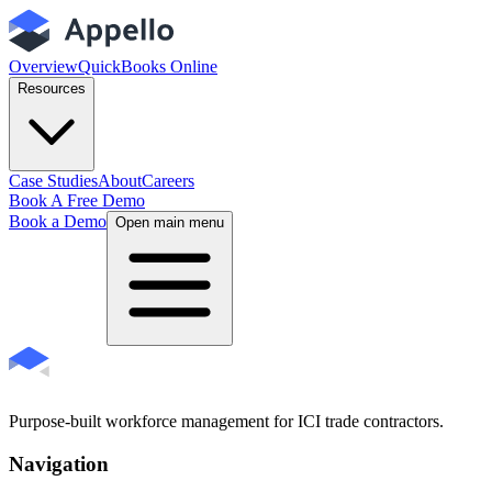
Overview
QuickBooks Online
Resources
Case Studies
About
Careers
Book A Free Demo
Book a Demo
Open main menu
Purpose-built workforce management for ICI trade contractors.
Navigation