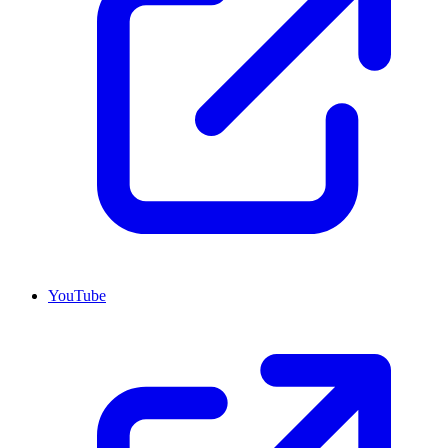
YouTube