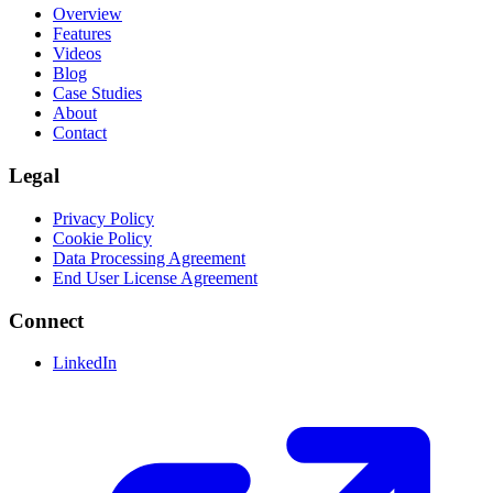
Overview
Features
Videos
Blog
Case Studies
About
Contact
Legal
Privacy Policy
Cookie Policy
Data Processing Agreement
End User License Agreement
Connect
LinkedIn