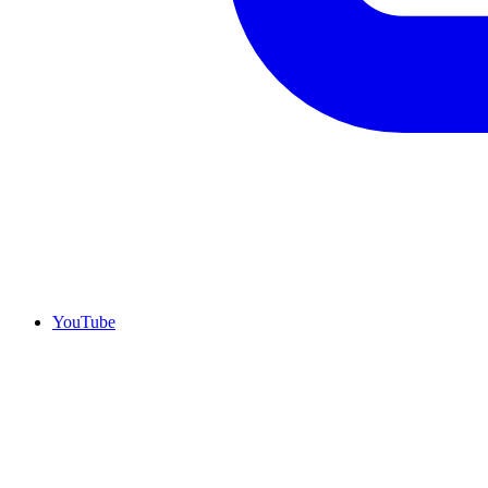
YouTube