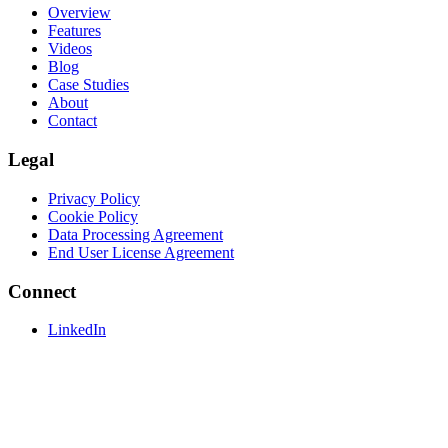
Overview
Features
Videos
Blog
Case Studies
About
Contact
Legal
Privacy Policy
Cookie Policy
Data Processing Agreement
End User License Agreement
Connect
LinkedIn