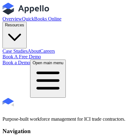
Overview
QuickBooks Online
Resources
Case Studies
About
Careers
Book A Free Demo
Book a Demo
Open main menu
Purpose-built workforce management for ICI trade contractors.
Navigation