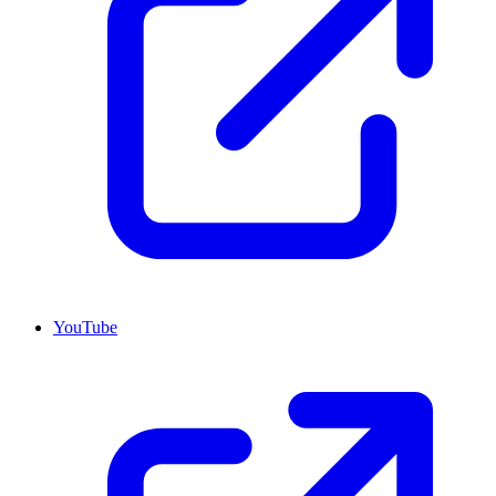
YouTube