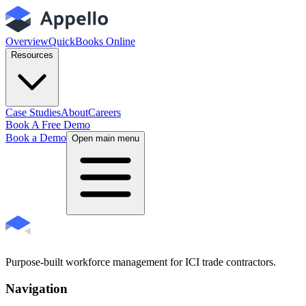
Overview
QuickBooks Online
Resources
Case Studies
About
Careers
Book A Free Demo
Book a Demo
Open main menu
Purpose-built workforce management for ICI trade contractors.
Navigation