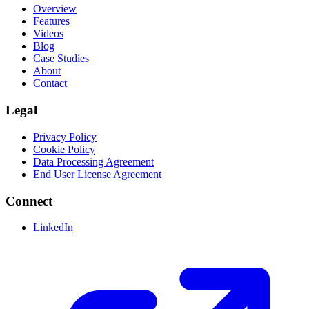
Overview
Features
Videos
Blog
Case Studies
About
Contact
Legal
Privacy Policy
Cookie Policy
Data Processing Agreement
End User License Agreement
Connect
LinkedIn