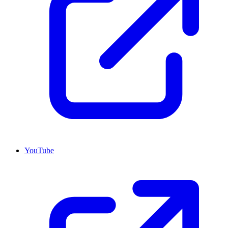
YouTube