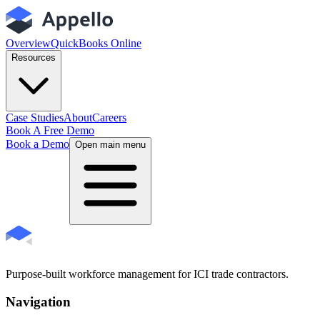
Overview
QuickBooks Online
Resources
Case Studies
About
Careers
Book A Free Demo
Book a Demo
Open main menu
Purpose-built workforce management for ICI trade contractors.
Navigation