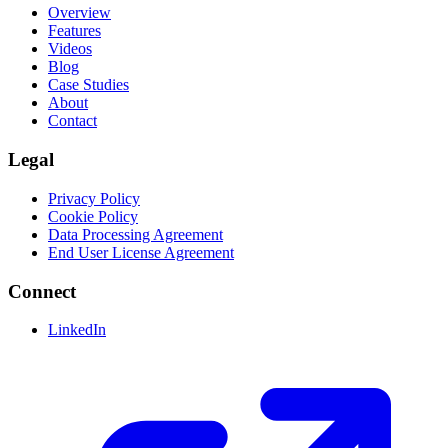
Overview
Features
Videos
Blog
Case Studies
About
Contact
Legal
Privacy Policy
Cookie Policy
Data Processing Agreement
End User License Agreement
Connect
LinkedIn