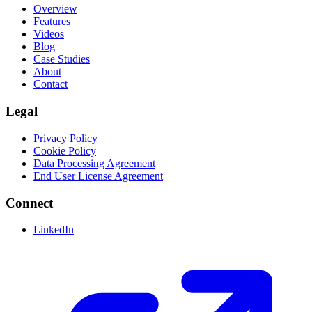
Overview
Features
Videos
Blog
Case Studies
About
Contact
Legal
Privacy Policy
Cookie Policy
Data Processing Agreement
End User License Agreement
Connect
LinkedIn