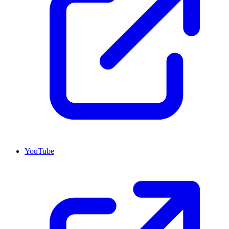
YouTube