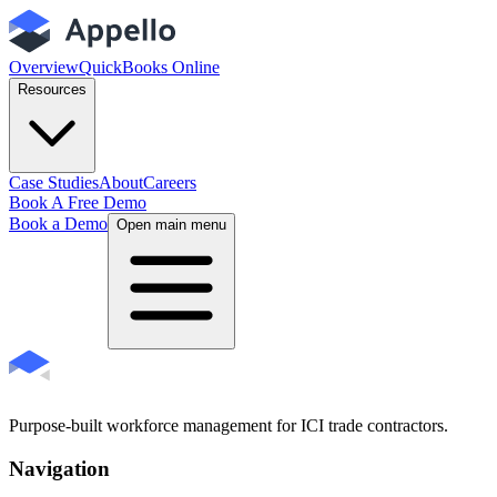
Overview
QuickBooks Online
Resources
Case Studies
About
Careers
Book A Free Demo
Book a Demo
Open main menu
Purpose-built workforce management for ICI trade contractors.
Navigation