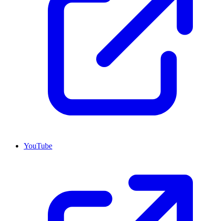
YouTube