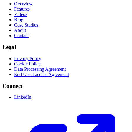
Overview
Features
Videos
Blog
Case Studies
About
Contact
Legal
Privacy Policy
Cookie Policy
Data Processing Agreement
End User License Agreement
Connect
LinkedIn