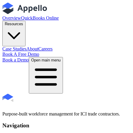
Overview
QuickBooks Online
Resources
Case Studies
About
Careers
Book A Free Demo
Book a Demo
Open main menu
Purpose-built workforce management for ICI trade contractors.
Navigation