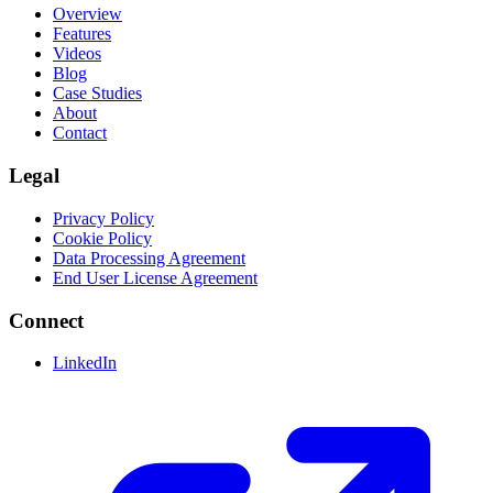
Overview
Features
Videos
Blog
Case Studies
About
Contact
Legal
Privacy Policy
Cookie Policy
Data Processing Agreement
End User License Agreement
Connect
LinkedIn