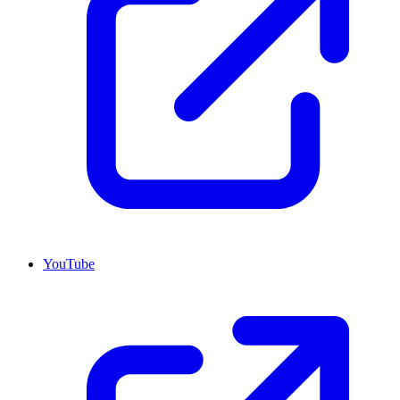
YouTube