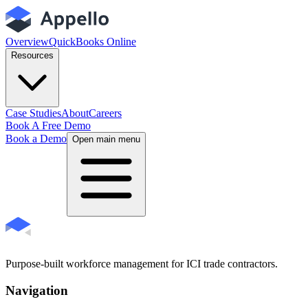
Overview
QuickBooks Online
Resources
Case Studies
About
Careers
Book A Free Demo
Book a Demo
Open main menu
Purpose-built workforce management for ICI trade contractors.
Navigation