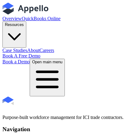
Overview
QuickBooks Online
Resources
Case Studies
About
Careers
Book A Free Demo
Book a Demo
Open main menu
Purpose-built workforce management for ICI trade contractors.
Navigation