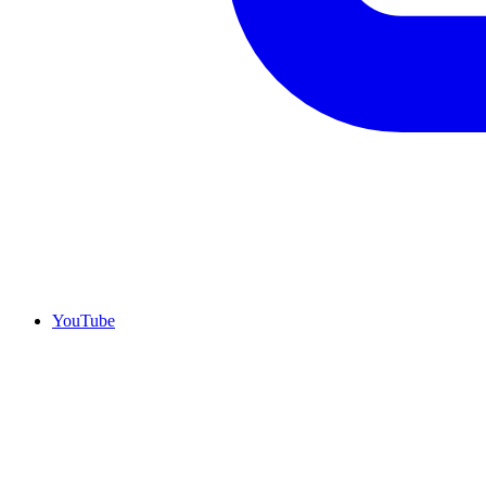
YouTube