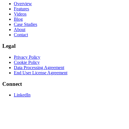
Overview
Features
Videos
Blog
Case Studies
About
Contact
Legal
Privacy Policy
Cookie Policy
Data Processing Agreement
End User License Agreement
Connect
LinkedIn