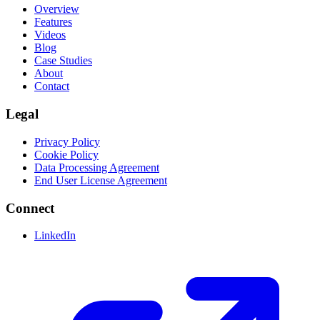
Overview
Features
Videos
Blog
Case Studies
About
Contact
Legal
Privacy Policy
Cookie Policy
Data Processing Agreement
End User License Agreement
Connect
LinkedIn