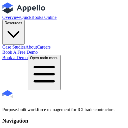
Overview
QuickBooks Online
Resources
Case Studies
About
Careers
Book A Free Demo
Book a Demo
Open main menu
Purpose-built workforce management for ICI trade contractors.
Navigation