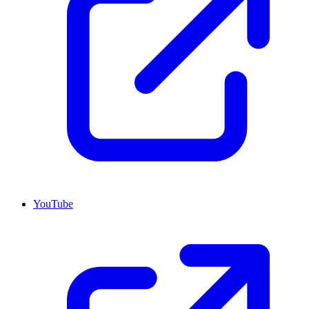
YouTube