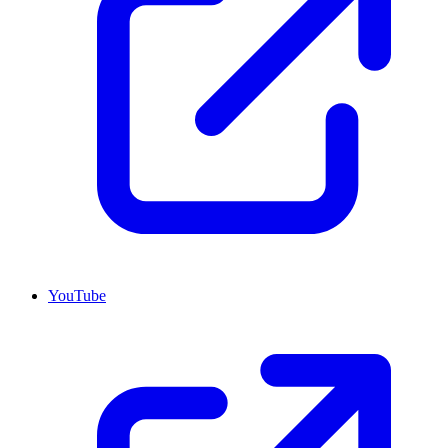
YouTube