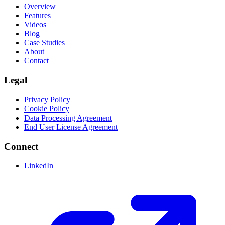
Overview
Features
Videos
Blog
Case Studies
About
Contact
Legal
Privacy Policy
Cookie Policy
Data Processing Agreement
End User License Agreement
Connect
LinkedIn