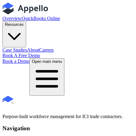
Overview
QuickBooks Online
Resources
Case Studies
About
Careers
Book A Free Demo
Book a Demo
Open main menu
Purpose-built workforce management for ICI trade contractors.
Navigation