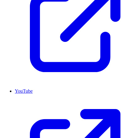
YouTube