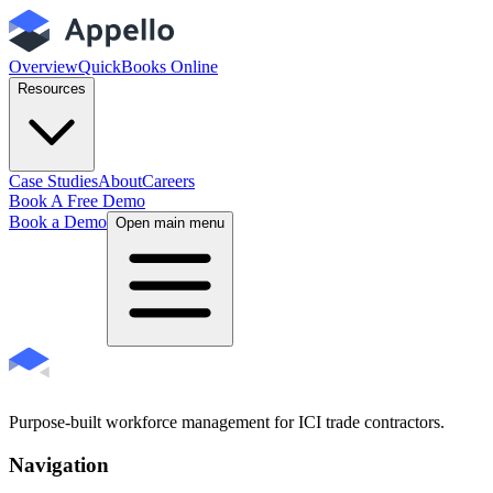
Overview
QuickBooks Online
Resources
Case Studies
About
Careers
Book A Free Demo
Book a Demo
Open main menu
Purpose-built workforce management for ICI trade contractors.
Navigation