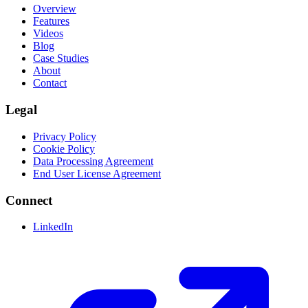
Overview
Features
Videos
Blog
Case Studies
About
Contact
Legal
Privacy Policy
Cookie Policy
Data Processing Agreement
End User License Agreement
Connect
LinkedIn