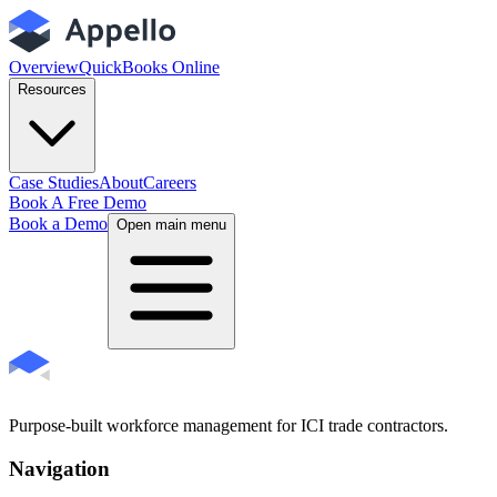
Overview
QuickBooks Online
Resources
Case Studies
About
Careers
Book A Free Demo
Book a Demo
Open main menu
Purpose-built workforce management for ICI trade contractors.
Navigation