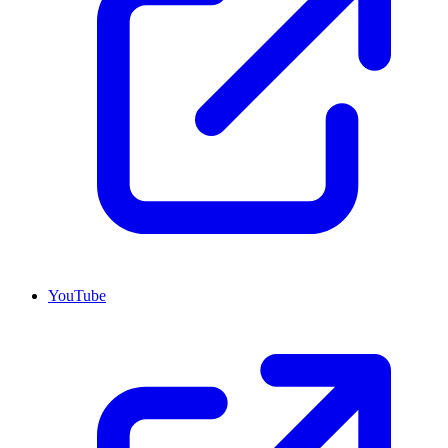
YouTube