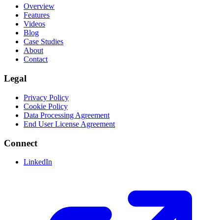
Overview
Features
Videos
Blog
Case Studies
About
Contact
Legal
Privacy Policy
Cookie Policy
Data Processing Agreement
End User License Agreement
Connect
LinkedIn