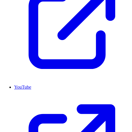
YouTube