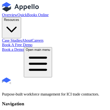
Overview
QuickBooks Online
Resources
Case Studies
About
Careers
Book A Free Demo
Book a Demo
Open main menu
Purpose-built workforce management for ICI trade contractors.
Navigation