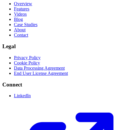
Overview
Features
Videos
Blog
Case Studies
About
Contact
Legal
Privacy Policy
Cookie Policy
Data Processing Agreement
End User License Agreement
Connect
LinkedIn