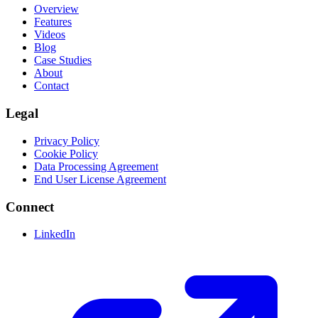
Overview
Features
Videos
Blog
Case Studies
About
Contact
Legal
Privacy Policy
Cookie Policy
Data Processing Agreement
End User License Agreement
Connect
LinkedIn