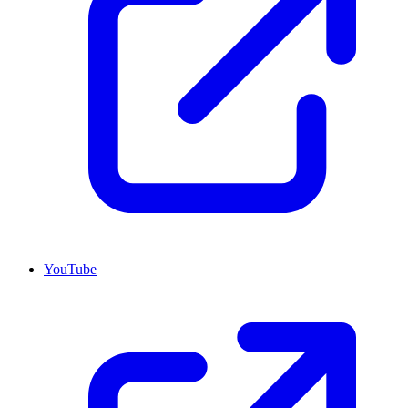
YouTube