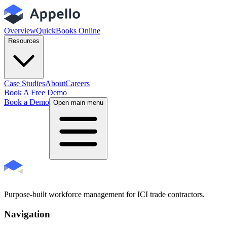
Overview
QuickBooks Online
Resources
Case Studies
About
Careers
Book A Free Demo
Book a Demo
Open main menu
Purpose-built workforce management for ICI trade contractors.
Navigation