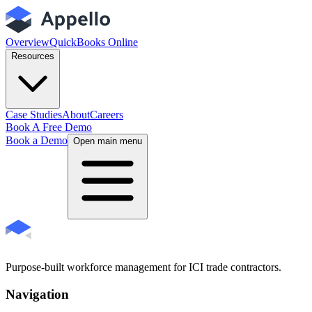
Overview
QuickBooks Online
Resources
Case Studies
About
Careers
Book A Free Demo
Book a Demo
Open main menu
Purpose-built workforce management for ICI trade contractors.
Navigation