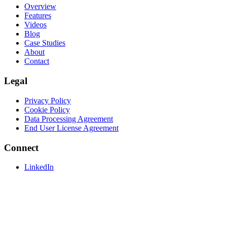
Overview
Features
Videos
Blog
Case Studies
About
Contact
Legal
Privacy Policy
Cookie Policy
Data Processing Agreement
End User License Agreement
Connect
LinkedIn