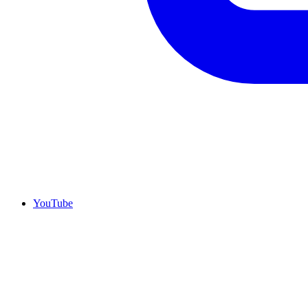
YouTube